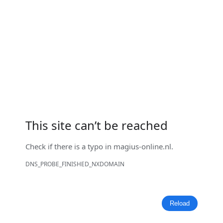
This site can’t be reached
Check if there is a typo in
magius-online.nl
.
DNS_PROBE_FINISHED_NXDOMAIN
Reload